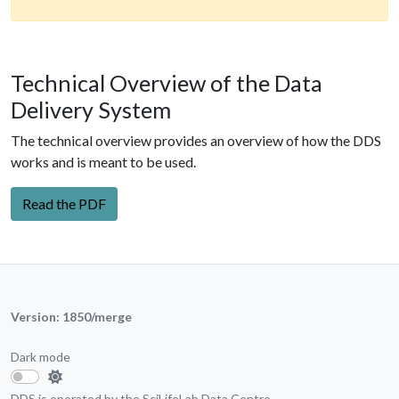
Technical Overview of the Data
Delivery System
The technical overview provides an overview of how the DDS
works and is meant to be used.
Read the PDF
Version: 1850/merge
Dark mode
DDS is operated by the
SciLifeLab Data Centre
.