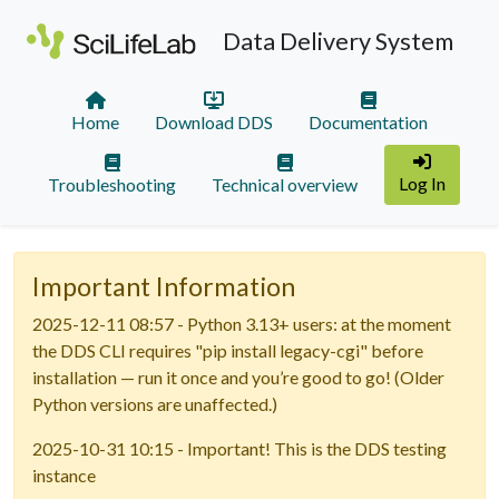
Data Delivery System
Home
Download DDS
Documentation
Log In
Troubleshooting
Technical overview
Important Information
2025-12-11 08:57 - Python 3.13+ users: at the moment
the DDS CLI requires "pip install legacy-cgi" before
installation — run it once and you’re good to go! (Older
Python versions are unaffected.)
2025-10-31 10:15 - Important! This is the DDS testing
instance