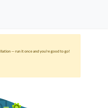
lation — run it once and you’re good to go!