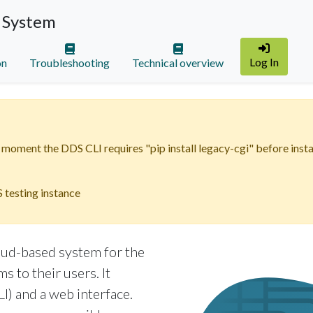
 System
Log In
on
Troubleshooting
Technical overview
moment the DDS CLI requires "pip install legacy-cgi" before instal
 testing instance
oud-based system for the
s to their users. It
I) and a web interface.