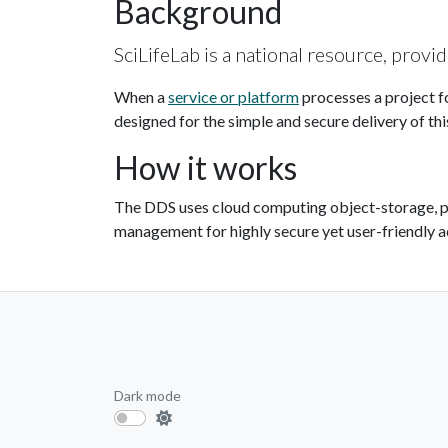
Background
SciLifeLab is a national resource, provi
When a
service or platform
processes a project f
designed for the simple and secure delivery of thi
How it works
The DDS uses cloud computing object-storage, 
management for highly secure yet user-friendly a
Dark mode