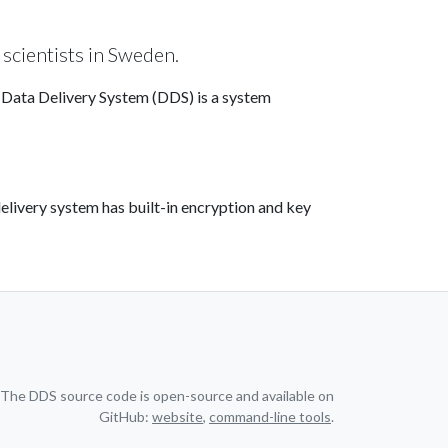
 scientists in Sweden.
e Data Delivery System (DDS) is a system
elivery system has built-in encryption and key
The DDS source code is open-source and available on
GitHub:
website
,
command-line tools
.