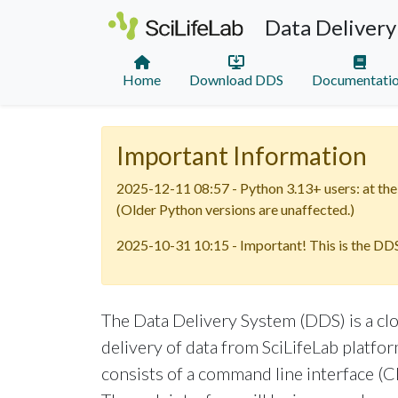
Data Delivery
Home
Download DDS
Documentati
Important Information
2025-12-11 08:57 - Python 3.13+ users: at the 
(Older Python versions are unaffected.)
2025-10-31 10:15 - Important! This is the DDS
The Data Delivery System (DDS) is a cl
delivery of data from SciLifeLab platform
consists of a command line interface (CL