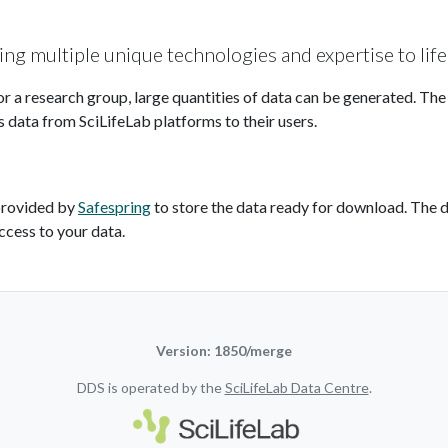
ding multiple unique technologies and expertise to life
or a research group, large quantities of data can be generated. Th
s data from SciLifeLab platforms to their users.
provided by
Safespring
to store the data ready for download. The d
ccess to your data.
Version: 1850/merge
DDS is operated by the
SciLifeLab Data Centre
.