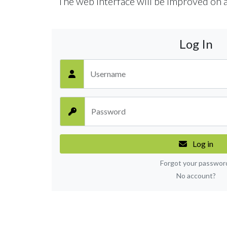
The web interface will be improved on a
Log In
Username
Password
Log in
Forgot your passwor
No account?