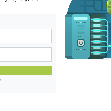
s soon as possible.
d?